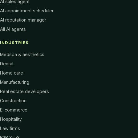
AI sales agent
AI appointment scheduler
AI reputation manager
All AI agents
INDUSTRIES
Medspa & aesthetics
Dental
Home care
Manufacturing
Real estate developers
Construction
E-commerce
Hospitality
Law firms
B2B SaaS