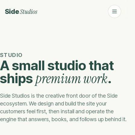
Studios
Side
STUDIO
A small studio that
premium work
ships
.
Side Studios is the creative front door of the Side
ecosystem. We design and build the site your
customers feel first, then install and operate the
engine that answers, books, and follows up behind it.