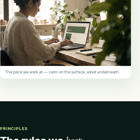
The pace we work at — calm on the surface, wired underneath.
PRINCIPLES