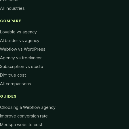
All industries
COMPARE
Lovable vs agency
AI builder vs agency
Webflow vs WordPress
Agency vs freelancer
Subscription vs studio
DIY: true cost
All comparisons
GUIDES
Choosing a Webflow agency
Improve conversion rate
Medspa website cost