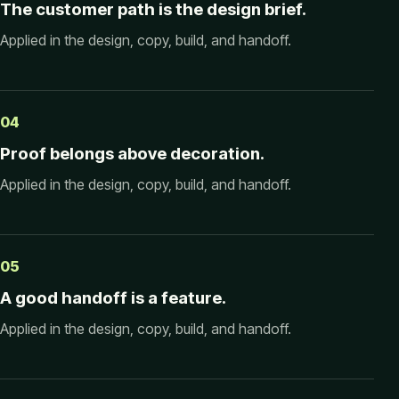
The customer path is the design brief.
Applied in the design, copy, build, and handoff.
04
Proof belongs above decoration.
Applied in the design, copy, build, and handoff.
05
A good handoff is a feature.
Applied in the design, copy, build, and handoff.