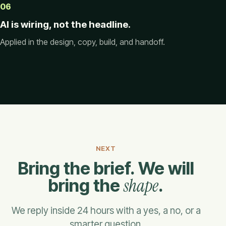
06
AI is wiring, not the headline.
Applied in the design, copy, build, and handoff.
NEXT
Bring the brief. We will
shape
bring the
.
We reply inside 24 hours with a yes, a no, or a
smarter question.