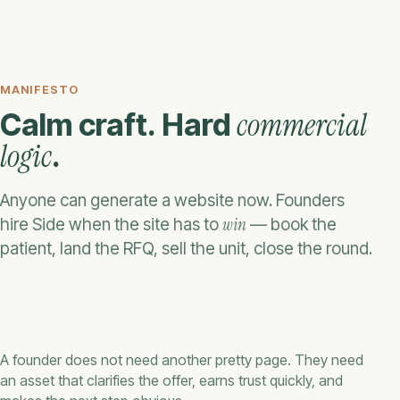
MANIFESTO
commercial
Calm craft. Hard
logic
.
Anyone can generate a website now. Founders
win
hire Side when the site has to
— book the
patient, land the RFQ, sell the unit, close the round.
A founder does not need another pretty page. They need
an asset that clarifies the offer, earns trust quickly, and