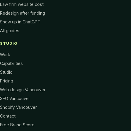
Law firm website cost
Redesign after funding
Show up in ChatGPT
All guides
STUDIO
Work
Capabilities
Studio
Pricing
Web design Vancouver
SEO Vancouver
Shopify Vancouver
Contact
Free Brand Score