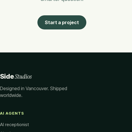
Start a project
Studios
Side
Designed in Vancouver. Shipped
worldwide.
AI AGENTS
AI receptionist