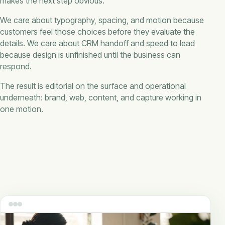
makes the next step obvious.
We care about typography, spacing, and motion because
customers feel those choices before they evaluate the
details. We care about CRM handoff and speed to lead
because design is unfinished until the business can
respond.
The result is editorial on the surface and operational
underneath: brand, web, content, and capture working in
one motion.