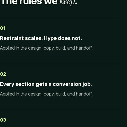
keep
The rules we
.
01
Restraint scales. Hype does not.
Applied in the design, copy, build, and handoff.
02
Every section gets a conversion job.
Applied in the design, copy, build, and handoff.
03