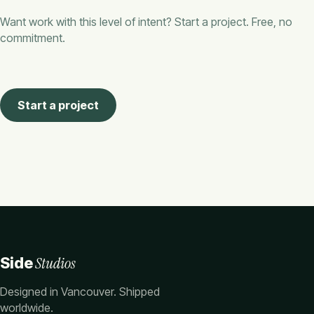
Want work with this level of intent? Start a project. Free, no
commitment.
Start a project
Studios
Side
Designed in Vancouver. Shipped
worldwide.