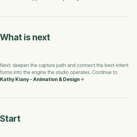
What is next
Next: deepen the capture path and connect the best-intent
forms into the engine the studio operates. Continue to
Kathy Kiany - Animation & Design
Start