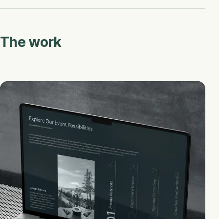
The work