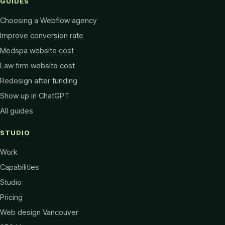
GUIDES
Choosing a Webflow agency
Improve conversion rate
Medspa website cost
Law firm website cost
Redesign after funding
Show up in ChatGPT
All guides
STUDIO
Work
Capabilities
Studio
Pricing
Web design Vancouver