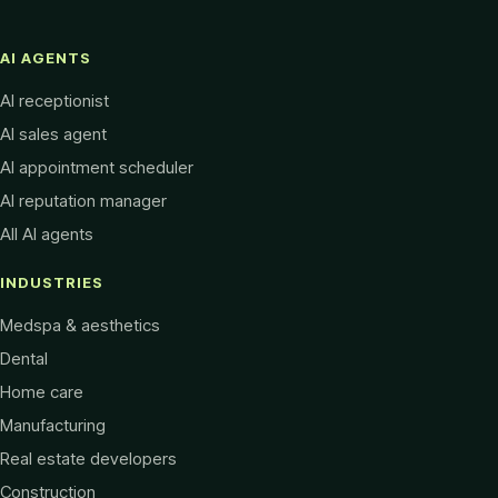
AI AGENTS
AI receptionist
AI sales agent
AI appointment scheduler
AI reputation manager
All AI agents
INDUSTRIES
Medspa & aesthetics
Dental
Home care
Manufacturing
Real estate developers
Construction