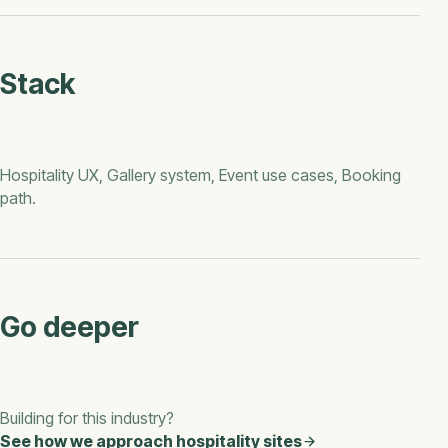
Stack
Hospitality UX, Gallery system, Event use cases, Booking
path
.
Go deeper
Building for this industry?
See how we approach
hospitality
sites