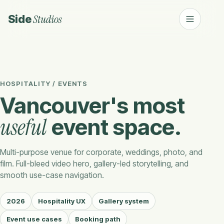
Studios
Side
HOSPITALITY / EVENTS
Vancouver's most
useful
event space.
Multi-purpose venue for corporate, weddings, photo, and
film. Full-bleed video hero, gallery-led storytelling, and
smooth use-case navigation.
2026
Hospitality UX
Gallery system
Event use cases
Booking path