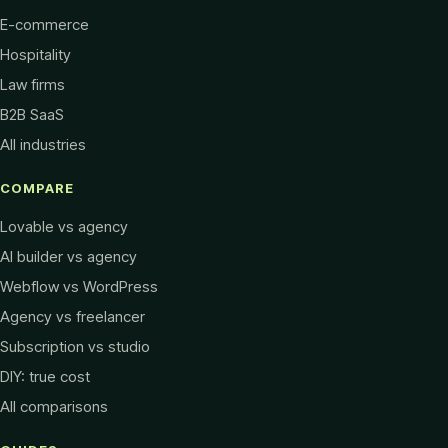
E-commerce
Hospitality
Law firms
B2B SaaS
All industries
COMPARE
Lovable vs agency
AI builder vs agency
Webflow vs WordPress
Agency vs freelancer
Subscription vs studio
DIY: true cost
All comparisons