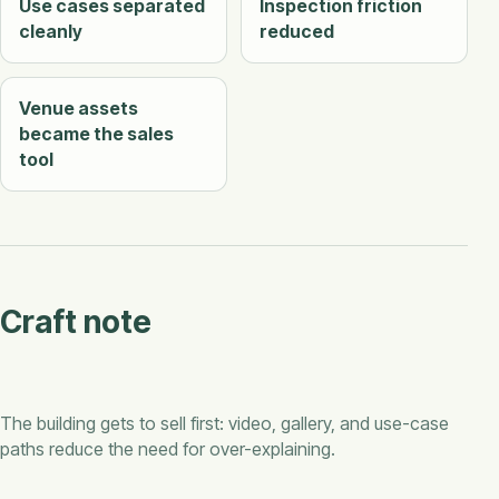
Use cases separated
Inspection friction
cleanly
reduced
Venue assets
became the sales
tool
Craft note
The building gets to sell first: video, gallery, and use-case
paths reduce the need for over-explaining.