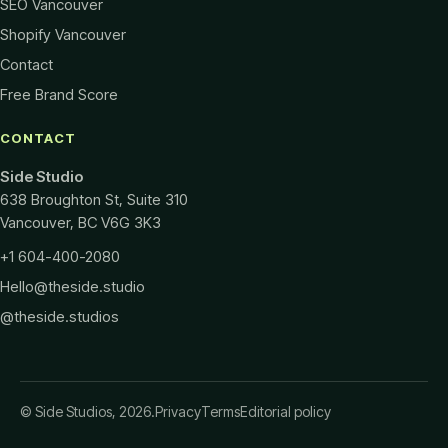
SEO Vancouver
Shopify Vancouver
Contact
Free Brand Score
CONTACT
Side Studio
638 Broughton St, Suite 310
Vancouver
,
BC
V6G 3K3
+1 604-400-2080
Hello@theside.studio
@theside.studios
© Side Studios, 2026.
Privacy
Terms
Editorial policy