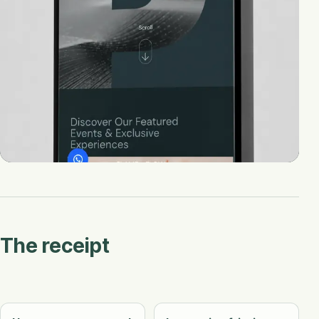
The receipt