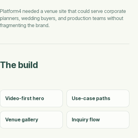
Platform4 needed a venue site that could serve corporate
planners, wedding buyers, and production teams without
fragmenting the brand.
The build
Video-first hero
Use-case paths
Venue gallery
Inquiry flow