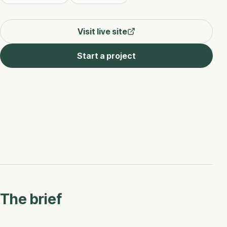
Visit live site
Start a project
The brief